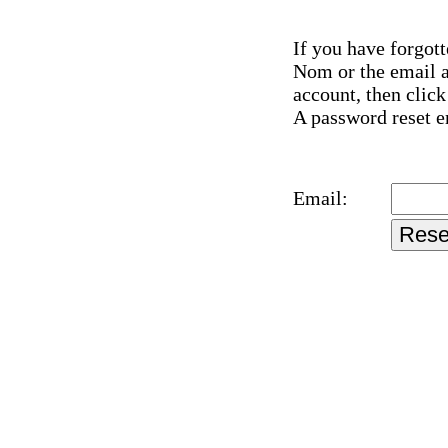
If you have forgot
Nom or the email a
account, then clic
A password reset em
Email: